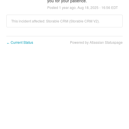
you for your patience.
Posted
1
year ago.
Aug
18
,
2025
-
16:56
EDT
This incident affected: Storable CRM (Storable CRM V2).
Current Status
Powered by Atlassian Statuspage
←