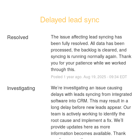
Delayed lead sync
Resolved
The issue affecting lead syncing has 
been fully resolved. All data has been 
processed, the backlog is cleared, and 
syncing is running normally again. Thank 
you for your patience while we worked 
through this.
Posted
1
year ago.
Aug
19
,
2025
-
09:34
EDT
Investigating
We’re investigating an issue causing 
delays with leads syncing from integrated 
software into CRM. This may result in a 
long delay before new leads appear. Our 
team is actively working to identify the 
root cause and implement a fix. We’ll 
provide updates here as more 
information becomes available. Thank 