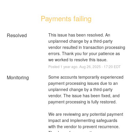
Payments failing
Resolved
This issue has been resolved. An 
unplanned change by a third-party 
vendor resulted in transaction processing 
errors. Thank you for your patience as 
we worked to resolve this issue.
Posted
1
year ago.
Aug
26
,
2025
-
17:20
EDT
Monitoring
Some accounts temporarily experienced 
payment processing issues due to an 
unplanned change by a third-party 
vendor. The issue has been fixed, and 
payment processing is fully restored. 
We are reviewing any potential payment 
impact and implementing safeguards 
with the vendor to prevent recurrence. 