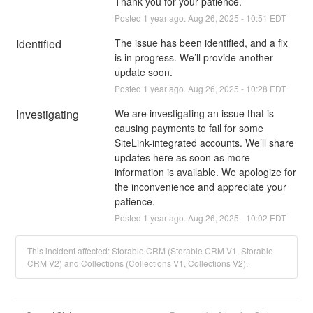
Thank you for your patience.
Posted
1
year ago.
Aug
26
,
2025
-
10:51
EDT
Identified
The issue has been identified, and a fix 
is in progress. We’ll provide another 
update soon.
Posted
1
year ago.
Aug
26
,
2025
-
10:28
EDT
Investigating
We are investigating an issue that is 
causing payments to fail for some 
SiteLink-integrated accounts. We’ll share 
updates here as soon as more 
information is available. We apologize for 
the inconvenience and appreciate your 
patience.
Posted
1
year ago.
Aug
26
,
2025
-
10:02
EDT
This incident affected: Storable CRM (Storable CRM V1, Storable
CRM V2) and Collections (Collections V1, Collections V2).