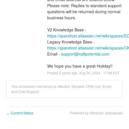
Please note: Replies to standard support 
questions will be returned during normal 
business hours.
V2 Knowledge Base - 
https://sparefoot.atlassian.net/wiki/spaces/
Legacy Knowledge Base - 
https://sparefoot.atlassian.net/wiki/spaces/
Email - 
support@callpotential.com
We hope you have a great Holiday!!
Posted
2
years ago.
Aug
30
,
2024
-
17:48
EDT
This scheduled maintenance affected: Storable CRM Call, Email,
and Chat Support.
Current Status
Powered by Atlassian Statuspage
←