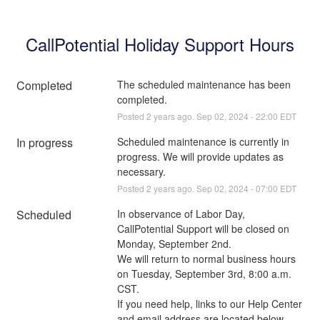
CallPotential Holiday Support Hours
Completed
The scheduled maintenance has been 
completed.
Posted
2
years ago.
Sep
02
,
2024
-
22:00
EDT
In progress
Scheduled maintenance is currently in 
progress. We will provide updates as 
necessary.
Posted
2
years ago.
Sep
02
,
2024
-
07:00
EDT
Scheduled
In observance of Labor Day, 
CallPotential Support will be closed on 
Monday, September 2nd. 
We will return to normal business hours 
on Tuesday, September 3rd, 8:00 a.m. 
CST.
If you need help, links to our Help Center 
and email address are located below.