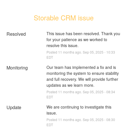
Storable CRM issue
Resolved
This issue has been resolved. Thank you 
for your patience as we worked to 
resolve this issue.
Posted
11
months ago.
Sep
05
,
2025
-
10:33
EDT
Monitoring
Our team has implemented a fix and is 
monitoring the system to ensure stability 
and full recovery. We will provide further 
updates as we learn more.
Posted
11
months ago.
Sep
05
,
2025
-
08:34
EDT
Update
We are continuing to investigate this 
issue.
Posted
11
months ago.
Sep
05
,
2025
-
08:30
EDT