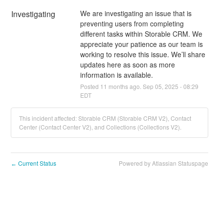
Investigating
We are investigating an issue that is 
preventing users from completing 
different tasks within Storable CRM. We 
appreciate your patience as our team is 
working to resolve this issue. We’ll share 
updates here as soon as more 
information is available.
Posted
11
months ago.
Sep
05
,
2025
-
08:29
EDT
This incident affected: Storable CRM (Storable CRM V2), Contact
Center (Contact Center V2), and Collections (Collections V2).
Current Status
Powered by Atlassian Statuspage
←