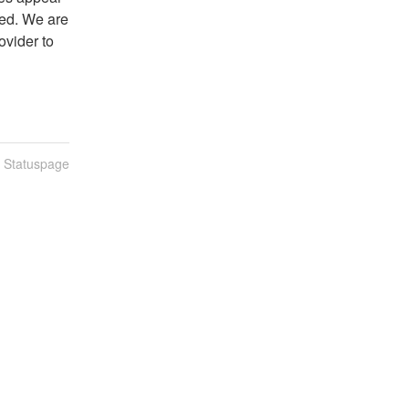
ed. We are 
ovider to 
n Statuspage