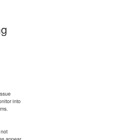
ng
ssue 
itor into 
ems.
not 
es appear 