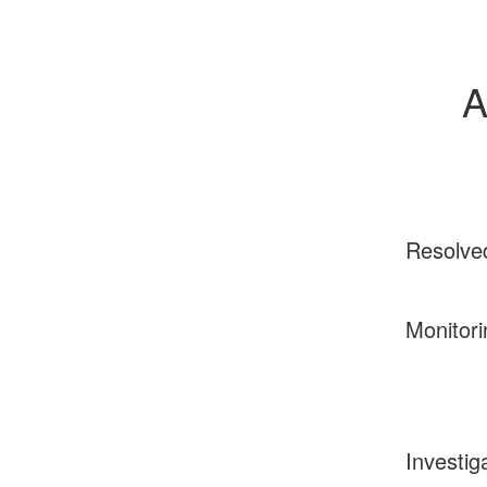
A
Resolve
Monitori
Investig