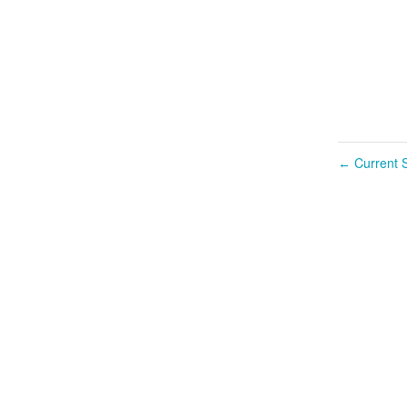
Current S
←