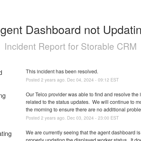
gent Dashboard not Updati
Incident Report for
Storable CRM
d
This incident has been resolved.
Posted
2
years ago.
Dec
04
,
2024
-
09:12
EST
ng
Our Telco provider was able to find and resolve the i
related to the status updates.  We will continue to mon
the morning to ensure there are no additional probl
Posted
2
years ago.
Dec
03
,
2024
-
23:00
EST
ating
We are currently seeing that the agent dashboard is 
properly updating the displayed worker status.  It do