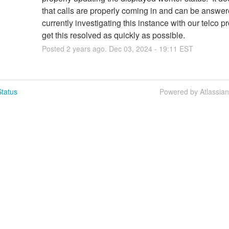
that calls are properly coming in and can be answer
currently investigating this instance with our telco pr
get this resolved as quickly as possible.
Posted
2
years ago.
Dec
03
,
2024
-
19:11
EST
tatus
Powered by Atlassia